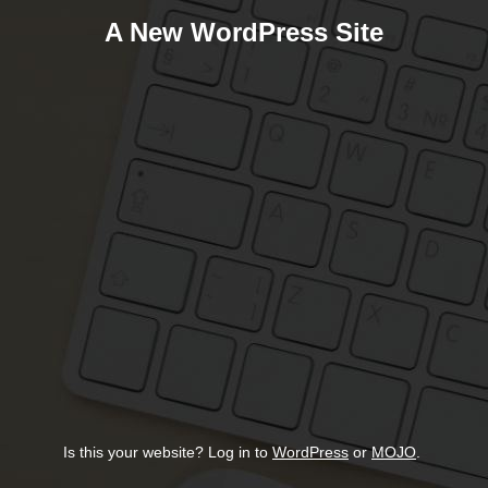
A New WordPress Site
Is this your website? Log in to
WordPress
or
MOJO
.