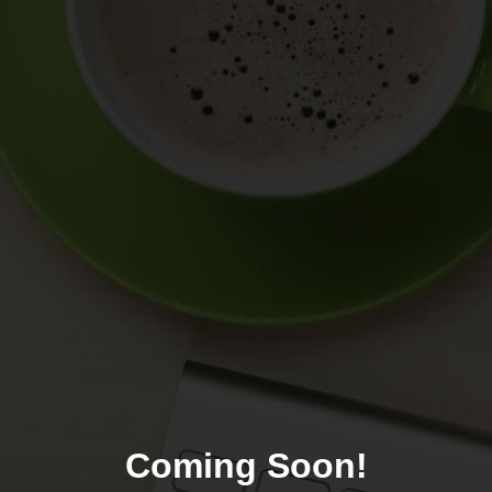
Coming Soon!