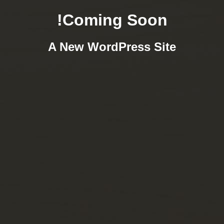
Coming Soon!
A New WordPress Site