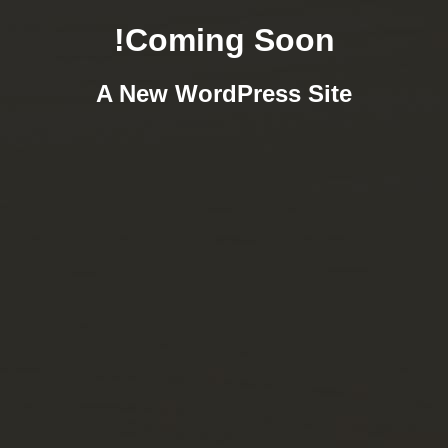
Coming Soon!
A New WordPress Site