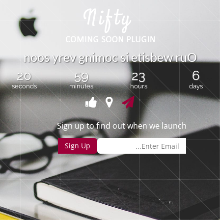
n
o
o
s
y
r
e
v
g
n
i
m
o
c
s
i
e
t
i
s
b
e
w
r
u
O
20
59
23
6
seconds
minutes
hours
days
Sign up to find out when we launch