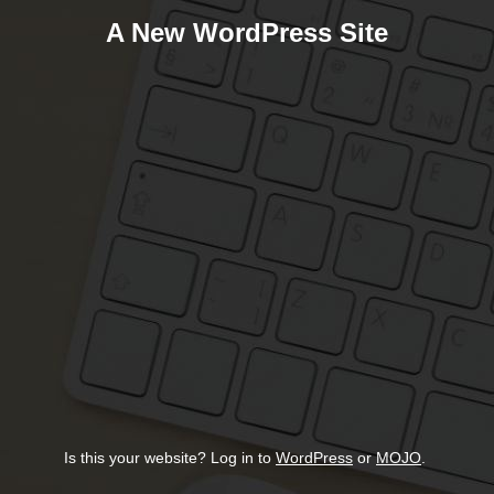
A New WordPress Site
Is this your website? Log in to
WordPress
or
MOJO
.