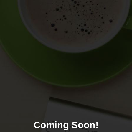
Coming Soon!