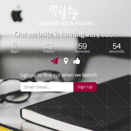
O
u
r
w
e
b
s
i
t
e
i
s
c
o
m
i
n
g
v
e
r
y
s
o
o
n
6
23
59
54
days
hours
minutes
seconds
Sign up to find out when we launch