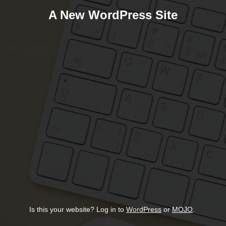
A New WordPress Site
Is this your website? Log in to
WordPress
or
MOJO
.