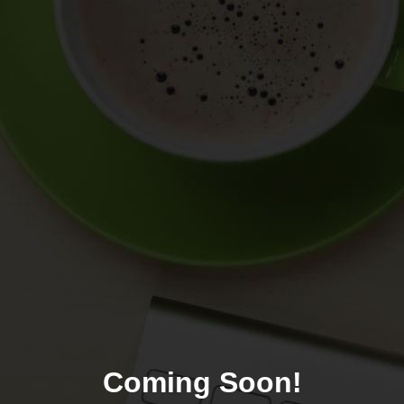
Coming Soon!